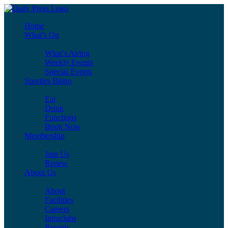
Home
What’s On
What’s Airing
Weekly Events
Special Events
Sporties Bistro
Eat
Drink
Functions
Book Now
Membership
Join Us
Renew
About Us
About
Facilities
Careers
Intraclubs
Reports