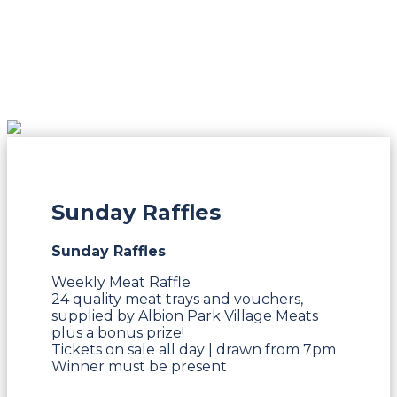
Sunday Raffles
Sunday Raffles
Weekly Meat Raffle
24 quality meat trays and vouchers,
supplied by Albion Park Village Meats
plus a bonus prize!
Tickets on sale all day | drawn from 7pm
Winner must be present