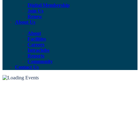
Digital Membership
Join Us
Renew
About Us
About
Facilities
Careers
Intraclubs
Reports
Community
Contact Us