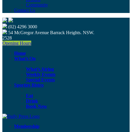
Community
Contact Us
(02) 4296 3000
54 McGregor Avenue Barrack Heights. NSW.
2528
Opening Hours
Home
What’s On
What’s Airing
Weekly Events
Special Events
Sporties Bistro
Eat
Drink
Book Now
Membership