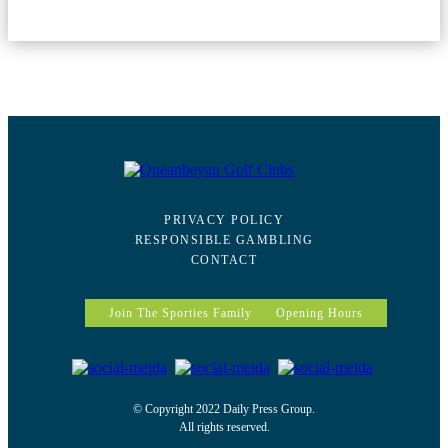
PRIVACY POLICY
RESPONSIBLE GAMBLING
CONTACT
Join The Sporties Family
Opening Hours
© Copyright 2022 Daily Press Group.
All rights reserved.