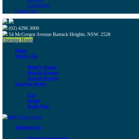
Community
Contact Us
(02) 4296 3000
54 McGregor Avenue Barrack Heights. NSW. 2528
Opening Hours
Home
What’s On
What’s Airing
Weekly Events
Special Events
Sporties Bistro
Eat
Drink
Book Now
Membership
Digital Membership