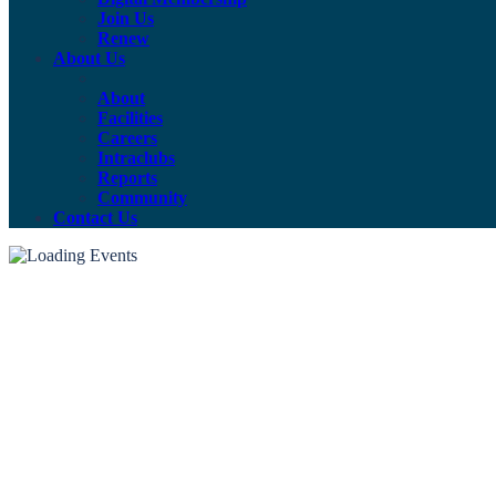
Join Us
Renew
About Us
About
Facilities
Careers
Intraclubs
Reports
Community
Contact Us