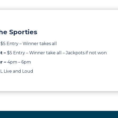
he Sporties
–
$5 Entry – Winner takes all
t –
$5 Entry – Winner take all – Jackpots if not won
r –
4pm – 6pm
L Live and Loud