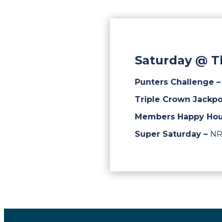
Saturday @ T
Punters Challenge 
Triple Crown Jackpo
Members Happy Hou
Super Saturday –
NR