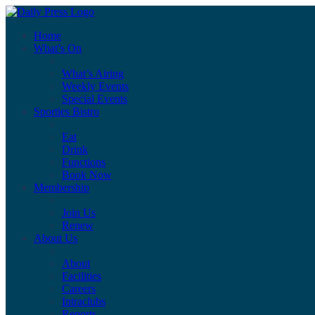
Home
What’s On
What’s Airing
Weekly Events
Special Events
Sporties Bistro
Eat
Drink
Functions
Book Now
Membership
Join Us
Renew
About Us
About
Facilities
Careers
Intraclubs
Reports