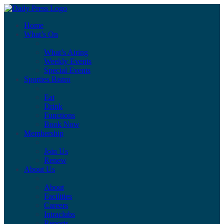
Home
What’s On
What’s Airing
Weekly Events
Special Events
Sporties Bistro
Eat
Drink
Functions
Book Now
Membership
Join Us
Renew
About Us
About
Facilities
Careers
Intraclubs
Reports