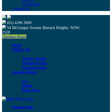
Community
Contact Us
(02) 4296 3000
54 McGregor Avenue Barrack Heights. NSW.
2528
Opening Hours
Home
What’s On
What’s Airing
Weekly Events
Special Events
Sporties Bistro
Eat
Drink
Book Now
Membership