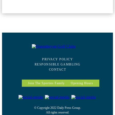
PRIVACY POLICY
RESPONSIBLE GAMBLING
CONTACT
Join The Sporties Family
Opening Hours
© Copyright 2022 Daily Press Group.
All rights reserved.