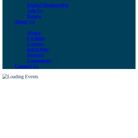
Digital Membership
Join Us
Renew
About Us
About
Facilities
Careers
Intraclubs
Reports
Community
Contact Us