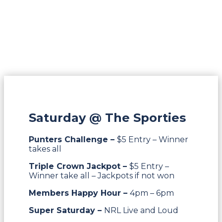
Saturday @ The Sporties
Punters Challenge –
$5 Entry – Winner
takes all
Triple Crown Jackpot –
$5 Entry –
Winner take all – Jackpots if not won
Members Happy Hour –
4pm – 6pm
Super Saturday –
NRL Live and Loud