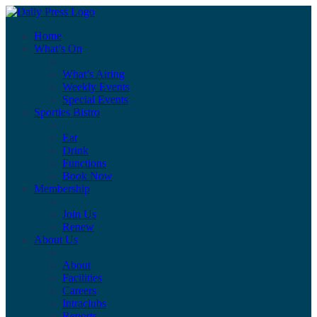
Home
What’s On
What’s Airing
Weekly Events
Special Events
Sporties Bistro
Eat
Drink
Functions
Book Now
Membership
Join Us
Renew
About Us
About
Facilities
Careers
Intraclubs
Reports