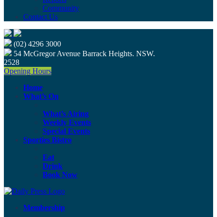
Community
Contact Us
(02) 4296 3000
54 McGregor Avenue Barrack Heights. NSW.
2528
Opening Hours
Home
What’s On
What’s Airing
Weekly Events
Special Events
Sporties Bistro
Eat
Drink
Book Now
Membership