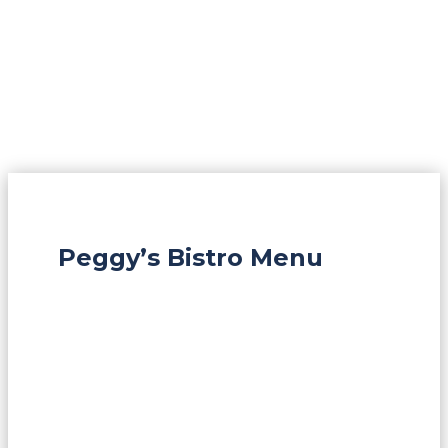
Peggy’s Bistro Menu