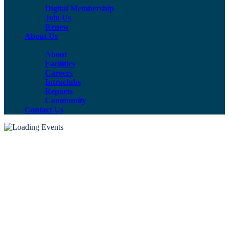
Digital Membership
Join Us
Renew
About Us
About
Facilities
Careers
Intraclubs
Reports
Community
Contact Us