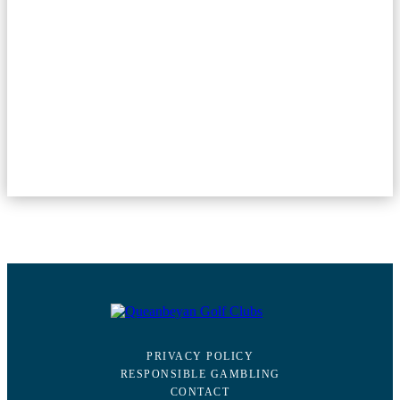
PRIVACY POLICY
RESPONSIBLE GAMBLING
CONTACT