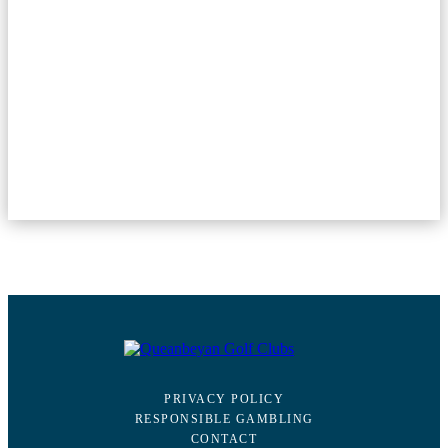
PRIVACY POLICY
RESPONSIBLE GAMBLING
CONTACT