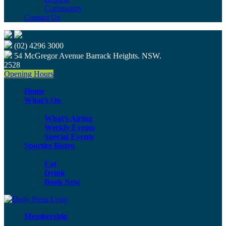
Community
Contact Us
(02) 4296 3000
54 McGregor Avenue Barrack Heights. NSW.
2528
Opening Hours
Home
What’s On
What’s Airing
Weekly Events
Special Events
Sporties Bistro
Eat
Drink
Book Now
Membership