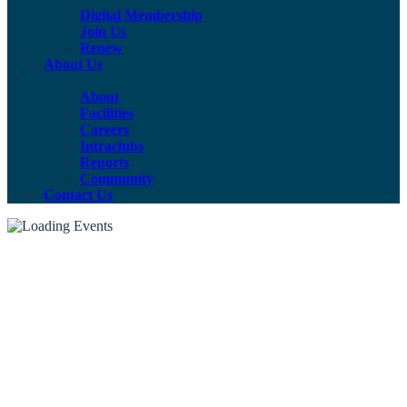
Digital Membership
Join Us
Renew
About Us
About
Facilities
Careers
Intraclubs
Reports
Community
Contact Us