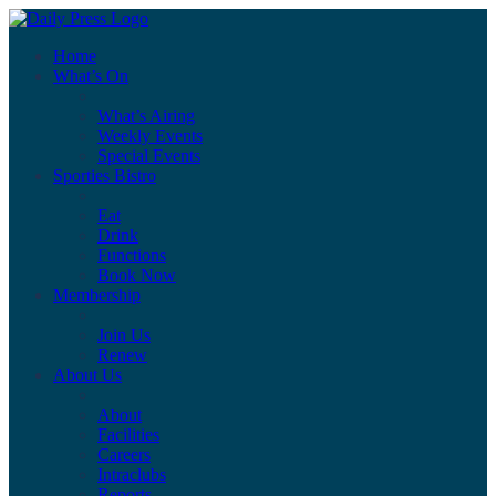
Home
What’s On
What’s Airing
Weekly Events
Special Events
Sporties Bistro
Eat
Drink
Functions
Book Now
Membership
Join Us
Renew
About Us
About
Facilities
Careers
Intraclubs
Reports