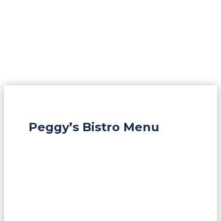
Peggy’s Bistro Menu