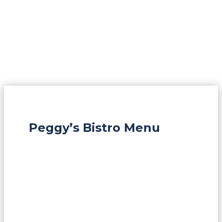
Peggy’s Bistro Menu