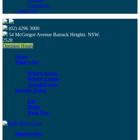
Community
Contact Us
(02) 4296 3000
54 McGregor Avenue Barrack Heights. NSW.
2528
Opening Hours
Home
What’s On
What’s Airing
Weekly Events
Special Events
Sporties Bistro
Eat
Drink
Book Now
Membership