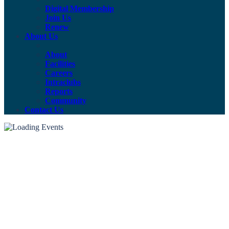
Digital Membership
Join Us
Renew
About Us
About
Facilities
Careers
Intraclubs
Reports
Community
Contact Us