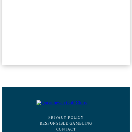
PRIVACY POLICY
RESPONSIBLE GAMBLING
CONTACT