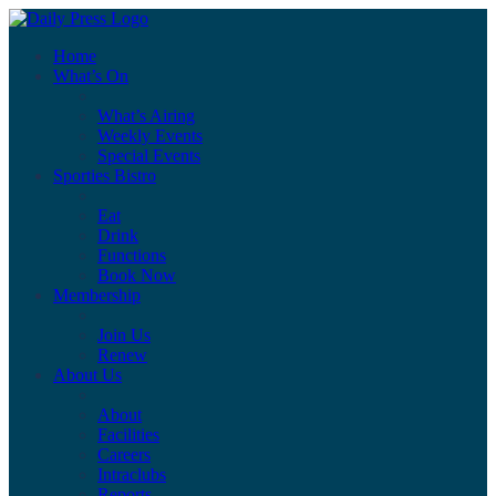
Home
What’s On
What’s Airing
Weekly Events
Special Events
Sporties Bistro
Eat
Drink
Functions
Book Now
Membership
Join Us
Renew
About Us
About
Facilities
Careers
Intraclubs
Reports