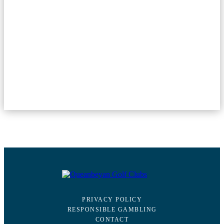
PRIVACY POLICY
RESPONSIBLE GAMBLING
CONTACT