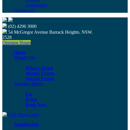
Community
Contact Us
(02) 4296 3000
54 McGregor Avenue Barrack Heights. NSW.
2528
Opening Hours
Home
What’s On
What’s Airing
Weekly Events
Special Events
Sporties Bistro
Eat
Drink
Book Now
Membership