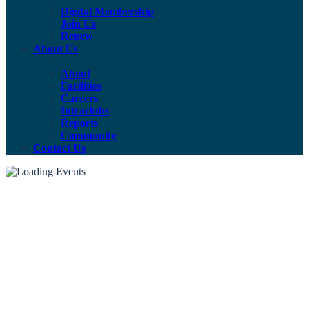
Digital Membership
Join Us
Renew
About Us
About
Facilities
Careers
Intraclubs
Reports
Community
Contact Us