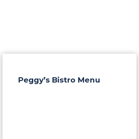
Peggy’s Bistro Menu