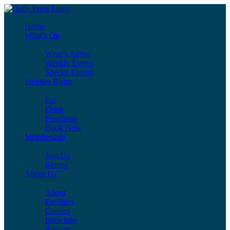
Home
What’s On
What’s Airing
Weekly Events
Special Events
Sporties Bistro
Eat
Drink
Functions
Book Now
Membership
Join Us
Renew
About Us
About
Facilities
Careers
Intraclubs
Reports