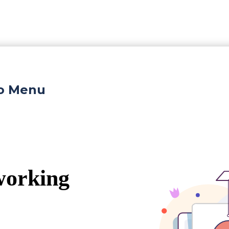
ro Menu