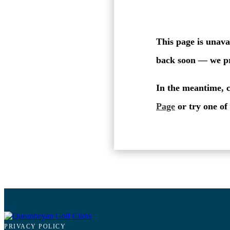
PRIVACY POLICY