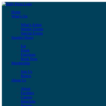
Home
What’s On
What’s Airing
Weekly Events
Special Events
Sporties Bistro
Eat
Drink
Functions
Book Now
Membership
Join Us
Renew
About Us
About
Facilities
Careers
Intraclubs
Reports