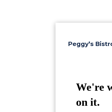
Peggy’s Bist