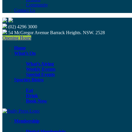
Community
Contact Us
(02) 4296 3000
54 McGregor Avenue Barrack Heights. NSW. 2528
Opening Hours
Home
What’s On
What’s Airing
Weekly Events
Special Events
Sporties Bistro
Eat
Drink
Book Now
Membership
Digital Membership