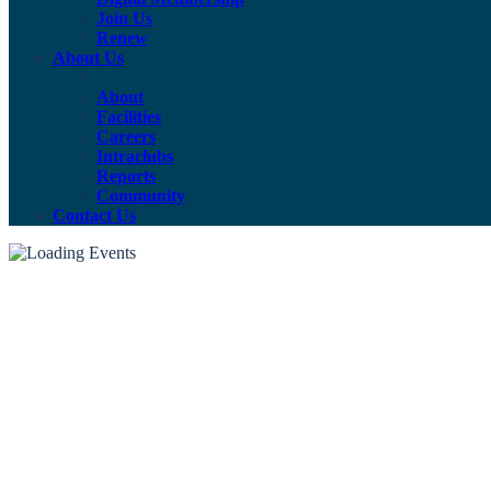
Join Us
Renew
About Us
About
Facilities
Careers
Intraclubs
Reports
Community
Contact Us