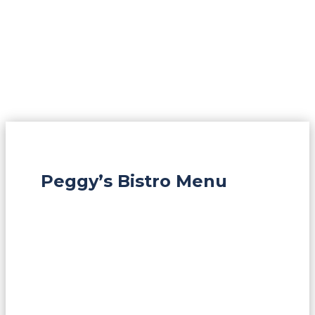
Peggy’s Bistro Menu