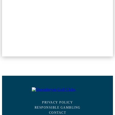
PRIVACY POLICY
RESPONSIBLE GAMBLING
CONTACT