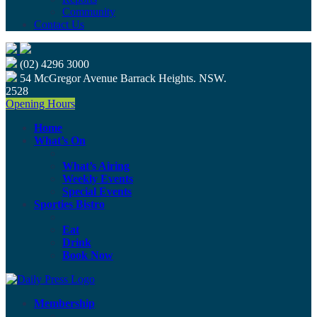
Community
Contact Us
(02) 4296 3000
54 McGregor Avenue Barrack Heights. NSW.
2528
Opening Hours
Home
What’s On
What’s Airing
Weekly Events
Special Events
Sporties Bistro
Eat
Drink
Book Now
Membership