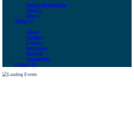
Digital Membership
Join Us
Renew
About Us
About
Facilities
Careers
Intraclubs
Reports
Community
Contact Us