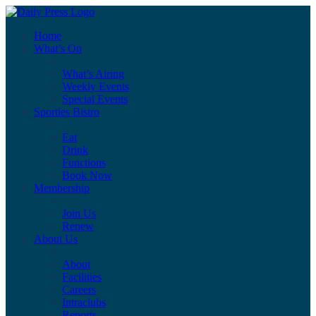
Home
What’s On
What’s Airing
Weekly Events
Special Events
Sporties Bistro
Eat
Drink
Functions
Book Now
Membership
Join Us
Renew
About Us
About
Facilities
Careers
Intraclubs
Reports