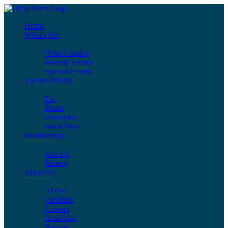
Home
What’s On
What’s Airing
Weekly Events
Special Events
Sporties Bistro
Eat
Drink
Functions
Book Now
Membership
Join Us
Renew
About Us
About
Facilities
Careers
Intraclubs
Reports