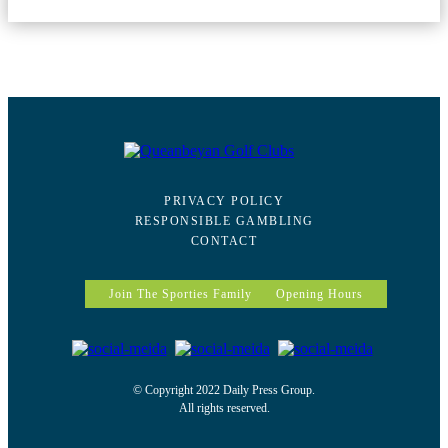
PRIVACY POLICY
RESPONSIBLE GAMBLING
CONTACT
Join The Sporties Family
Opening Hours
© Copyright 2022 Daily Press Group.
All rights reserved.