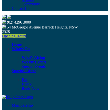
Community
Contact Us
(02) 4296 3000
54 McGregor Avenue Barrack Heights. NSW.
2528
Opening Hours
Home
What’s On
What’s Airing
Weekly Events
Special Events
Sporties Bistro
Eat
Drink
Book Now
Membership