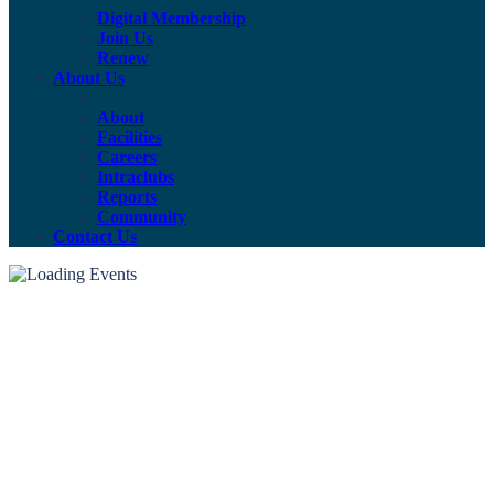
Digital Membership
Join Us
Renew
About Us
About
Facilities
Careers
Intraclubs
Reports
Community
Contact Us