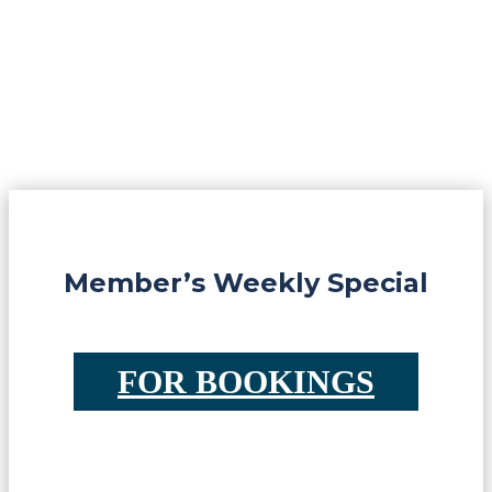
Member’s Weekly Special
FOR BOOKINGS