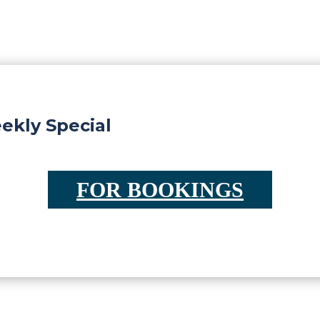
kly Special
FOR BOOKINGS