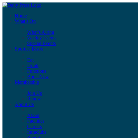
Home
What’s On
What’s Airing
Weekly Events
Special Events
Sporties Bistro
Eat
Drink
Functions
Book Now
Membership
Join Us
Renew
About Us
About
Facilities
Careers
Intraclubs
Reports