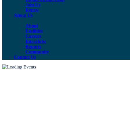
Join Us
Renew
About Us
About
Facilities
Careers
Intraclubs
Reports
Community
Contact Us