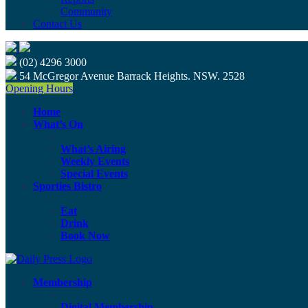
Community
Contact Us
(02) 4296 3000
54 McGregor Avenue Barrack Heights. NSW. 2528
Opening Hours
Home
What’s On
What’s Airing
Weekly Events
Special Events
Sporties Bistro
Eat
Drink
Book Now
Membership
Digital Membership