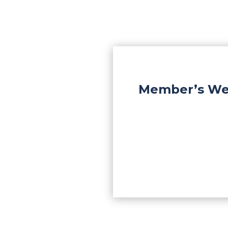
Member’s Wee