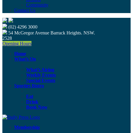
Community
Contact Us
(02) 4296 3000
54 McGregor Avenue Barrack Heights. NSW.
2528
Opening Hours
Home
What’s On
What’s Airing
Weekly Events
Special Events
Sporties Bistro
Eat
Drink
Book Now
Membership