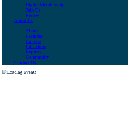
Digital Membership
Join Us
Renew
About Us
About
Facilities
Careers
Intraclubs
Reports
Community
Contact Us