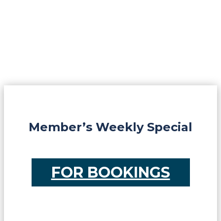
Member’s Weekly Special
FOR BOOKINGS