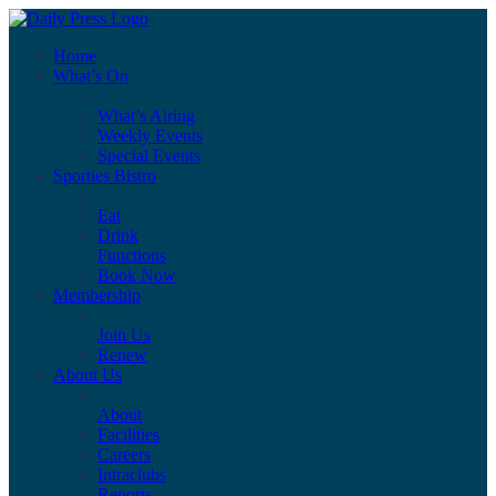
Home
What’s On
What’s Airing
Weekly Events
Special Events
Sporties Bistro
Eat
Drink
Functions
Book Now
Membership
Join Us
Renew
About Us
About
Facilities
Careers
Intraclubs
Reports