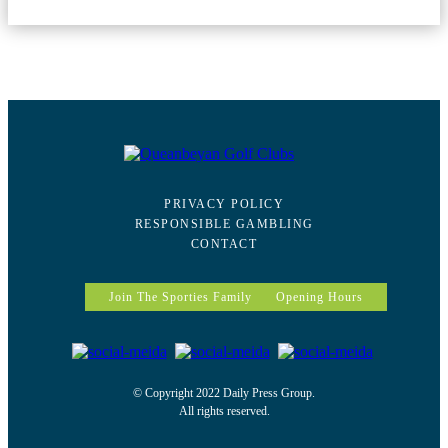
PRIVACY POLICY
RESPONSIBLE GAMBLING
CONTACT
Join The Sporties Family
Opening Hours
© Copyright 2022 Daily Press Group.
All rights reserved.