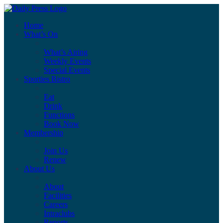
Home
What’s On
What’s Airing
Weekly Events
Special Events
Sporties Bistro
Eat
Drink
Functions
Book Now
Membership
Join Us
Renew
About Us
About
Facilities
Careers
Intraclubs
Reports