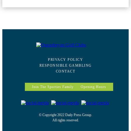
PRIVACY POLICY
RESPONSIBLE GAMBLING
CONTACT
Join The Sporties Family
Opening Hours
© Copyright 2022 Daily Press Group.
All rights reserved.