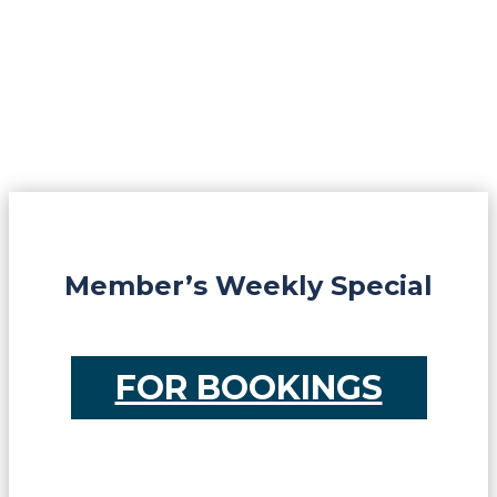
Member’s Weekly Special
FOR BOOKINGS