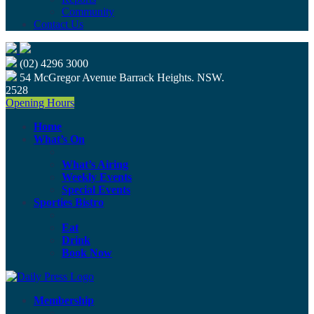
Community
Contact Us
(02) 4296 3000
54 McGregor Avenue Barrack Heights. NSW.
2528
Opening Hours
Home
What’s On
What’s Airing
Weekly Events
Special Events
Sporties Bistro
Eat
Drink
Book Now
Membership