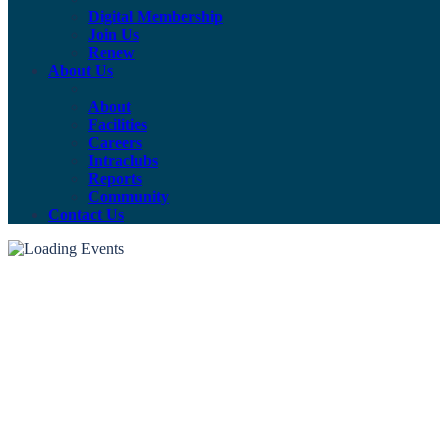
Digital Membership
Join Us
Renew
About Us
About
Facilities
Careers
Intraclubs
Reports
Community
Contact Us