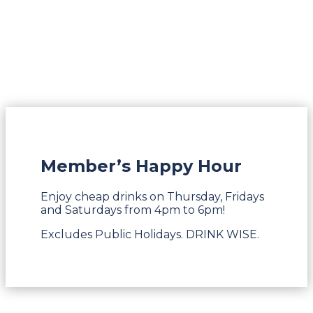
Member’s Happy Hour
Enjoy cheap drinks on Thursday, Fridays
and Saturdays from 4pm to 6pm!
Excludes Public Holidays. DRINK WISE.