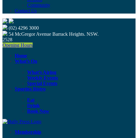
Community
Contact Us
(02) 4296 3000
54 McGregor Avenue Barrack Heights. NSW.
2528
Opening Hours
Home
What’s On
What’s Airing
Weekly Events
Special Events
Sporties Bistro
Eat
Drink
Book Now
Membership