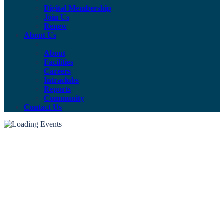
Digital Membership
Join Us
Renew
About Us
About
Facilities
Careers
Intraclubs
Reports
Community
Contact Us