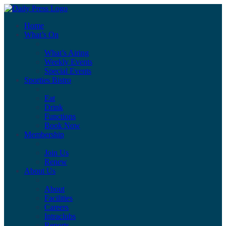
Home
What’s On
What’s Airing
Weekly Events
Special Events
Sporties Bistro
Eat
Drink
Functions
Book Now
Membership
Join Us
Renew
About Us
About
Facilities
Careers
Intraclubs
Reports