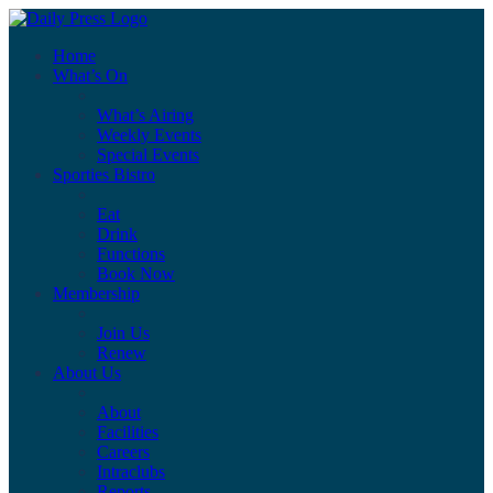
Home
What’s On
What’s Airing
Weekly Events
Special Events
Sporties Bistro
Eat
Drink
Functions
Book Now
Membership
Join Us
Renew
About Us
About
Facilities
Careers
Intraclubs
Reports