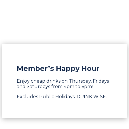
Member’s Happy Hour
Enjoy cheap drinks on Thursday, Fridays
and Saturdays from 4pm to 6pm!
Excludes Public Holidays. DRINK WISE.