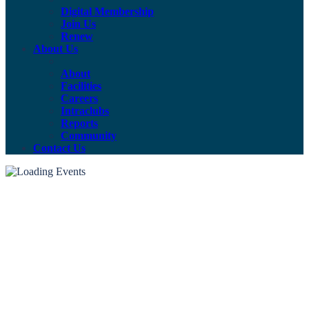
Digital Membership
Join Us
Renew
About Us
About
Facilities
Careers
Intraclubs
Reports
Community
Contact Us