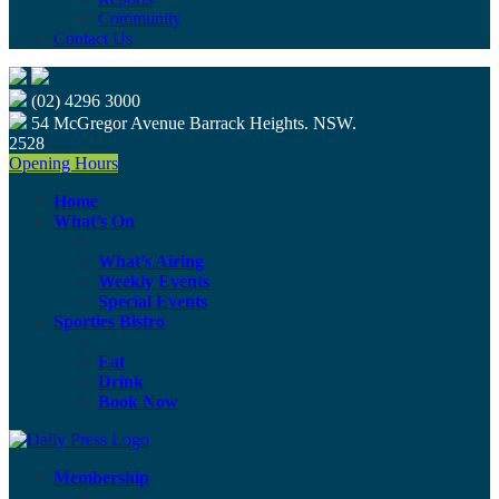
Community
Contact Us
(02) 4296 3000
54 McGregor Avenue Barrack Heights. NSW.
2528
Opening Hours
Home
What’s On
What’s Airing
Weekly Events
Special Events
Sporties Bistro
Eat
Drink
Book Now
Membership