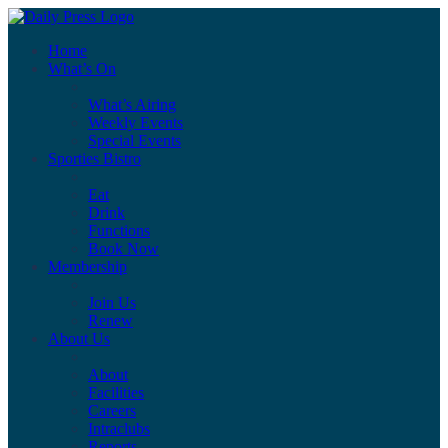
Home
What’s On
What’s Airing
Weekly Events
Special Events
Sporties Bistro
Eat
Drink
Functions
Book Now
Membership
Join Us
Renew
About Us
About
Facilities
Careers
Intraclubs
Reports