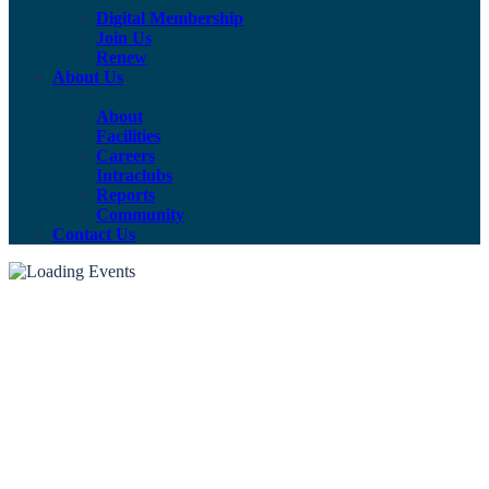
Digital Membership
Join Us
Renew
About Us
About
Facilities
Careers
Intraclubs
Reports
Community
Contact Us