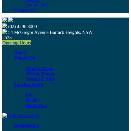
Community
Contact Us
(02) 4296 3000
54 McGregor Avenue Barrack Heights. NSW.
2528
Opening Hours
Home
What’s On
What’s Airing
Weekly Events
Special Events
Sporties Bistro
Eat
Drink
Book Now
Membership