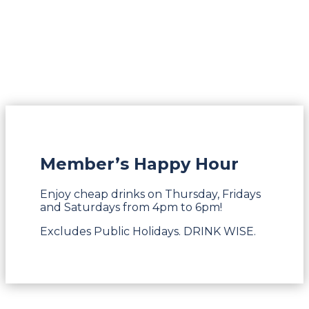
Member’s Happy Hour
Enjoy cheap drinks on Thursday, Fridays
and Saturdays from 4pm to 6pm!
Excludes Public Holidays. DRINK WISE.