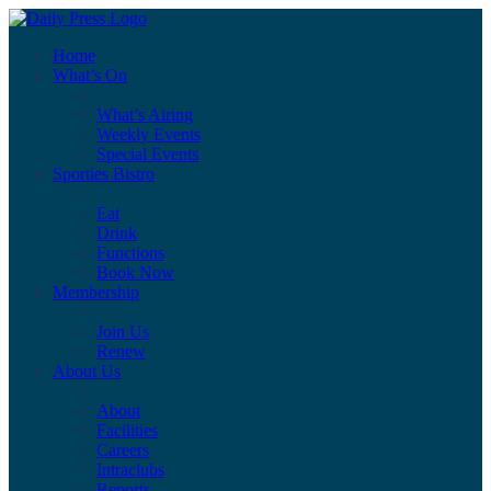
Home
What’s On
What’s Airing
Weekly Events
Special Events
Sporties Bistro
Eat
Drink
Functions
Book Now
Membership
Join Us
Renew
About Us
About
Facilities
Careers
Intraclubs
Reports