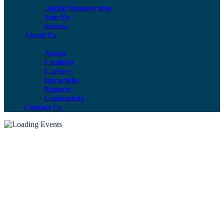
Digital Membership
Join Us
Renew
About Us
About
Facilities
Careers
Intraclubs
Reports
Community
Contact Us