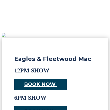
Eagles & Fleetwood Mac
12PM SHOW
BOOK NOW
6PM SHOW