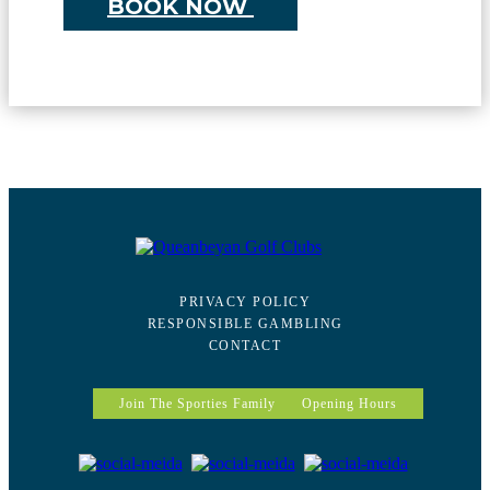
BOOK NOW
PRIVACY POLICY
RESPONSIBLE GAMBLING
CONTACT
Join The Sporties Family
Opening Hours