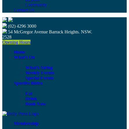
Community
Contact Us
(02) 4296 3000
54 McGregor Avenue Barrack Heights. NSW.
2528
Opening Hours
Home
What’s On
What’s Airing
Weekly Events
Special Events
Sporties Bistro
Eat
Drink
Book Now
Membership