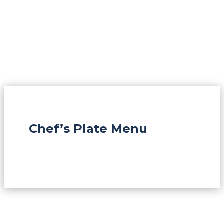
Chef’s Plate Menu