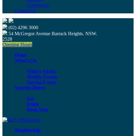
Community
Contact Us
(02) 4296 3000
54 McGregor Avenue Barrack Heights. NSW.
2528
Opening Hours
Home
What’s On
What’s Airing
Weekly Events
Special Events
Sporties Bistro
Eat
Drink
Book Now
Membership