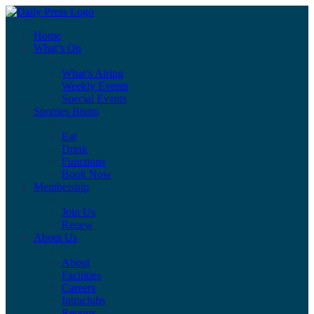
Home
What’s On
What’s Airing
Weekly Events
Special Events
Sporties Bistro
Eat
Drink
Functions
Book Now
Membership
Join Us
Renew
About Us
About
Facilities
Careers
Intraclubs
Reports