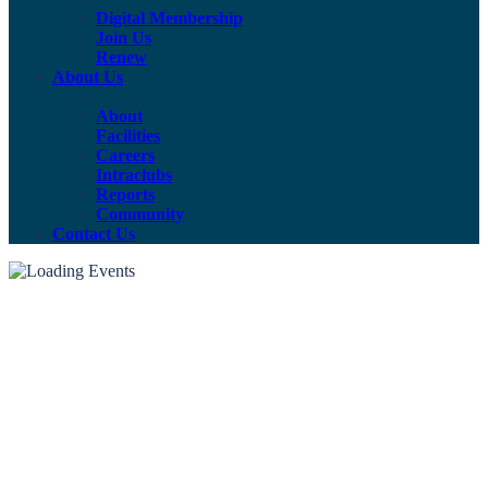
Digital Membership
Join Us
Renew
About Us
About
Facilities
Careers
Intraclubs
Reports
Community
Contact Us