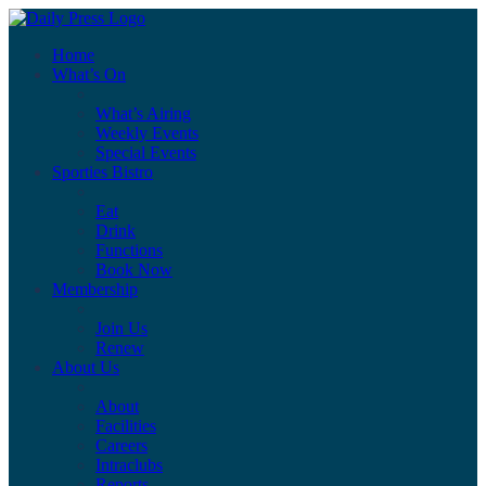
Home
What’s On
What’s Airing
Weekly Events
Special Events
Sporties Bistro
Eat
Drink
Functions
Book Now
Membership
Join Us
Renew
About Us
About
Facilities
Careers
Intraclubs
Reports