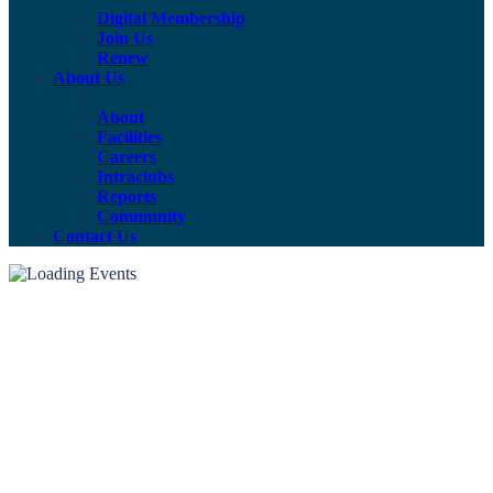
Digital Membership
Join Us
Renew
About Us
About
Facilities
Careers
Intraclubs
Reports
Community
Contact Us