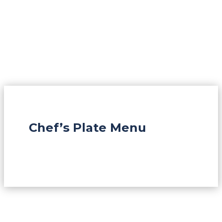
Chef’s Plate Menu