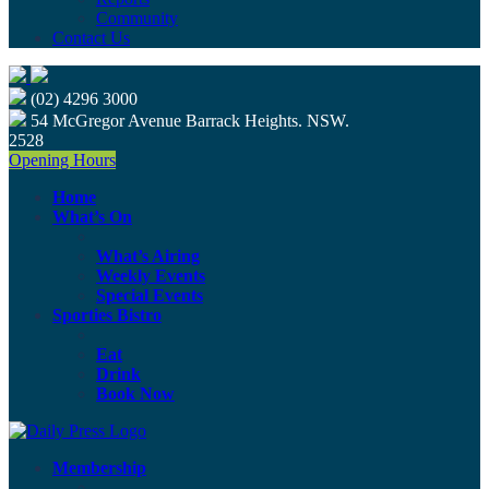
Community
Contact Us
(02) 4296 3000
54 McGregor Avenue Barrack Heights. NSW.
2528
Opening Hours
Home
What’s On
What’s Airing
Weekly Events
Special Events
Sporties Bistro
Eat
Drink
Book Now
Membership