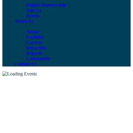
Digital Membership
Join Us
Renew
About Us
About
Facilities
Careers
Intraclubs
Reports
Community
Contact Us