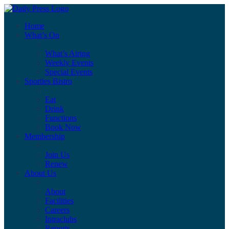
Home
What’s On
What’s Airing
Weekly Events
Special Events
Sporties Bistro
Eat
Drink
Functions
Book Now
Membership
Join Us
Renew
About Us
About
Facilities
Careers
Intraclubs
Reports