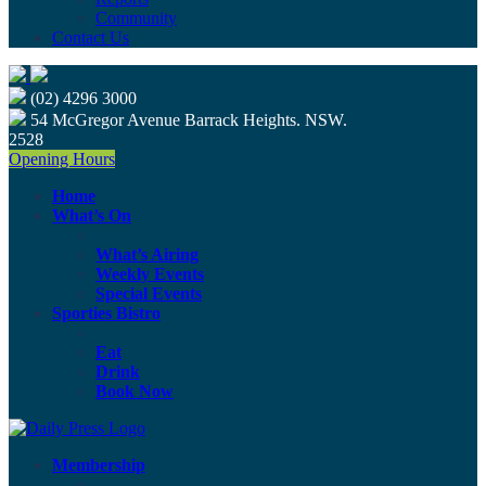
Community
Contact Us
(02) 4296 3000
54 McGregor Avenue Barrack Heights. NSW.
2528
Opening Hours
Home
What’s On
What’s Airing
Weekly Events
Special Events
Sporties Bistro
Eat
Drink
Book Now
Membership