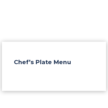
Chef’s Plate Menu