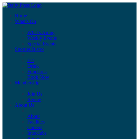
Home
What’s On
What’s Airing
Weekly Events
Special Events
Sporties Bistro
Eat
Drink
Functions
Book Now
Membership
Join Us
Renew
About Us
About
Facilities
Careers
Intraclubs
Reports