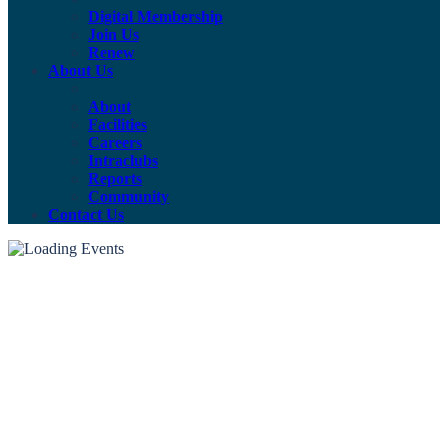
Digital Membership
Join Us
Renew
About Us
About
Facilities
Careers
Intraclubs
Reports
Community
Contact Us