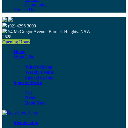
Community
Contact Us
(02) 4296 3000
54 McGregor Avenue Barrack Heights. NSW.
2528
Opening Hours
Home
What’s On
What’s Airing
Weekly Events
Special Events
Sporties Bistro
Eat
Drink
Book Now
Membership