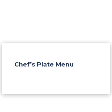
Chef’s Plate Menu